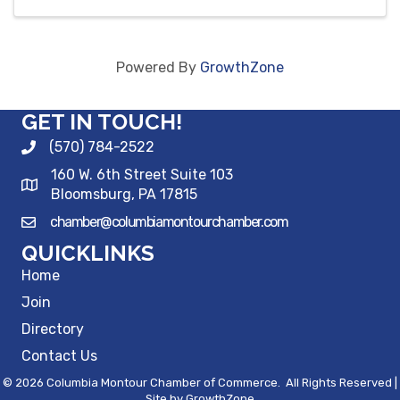
Powered By
GrowthZone
GET IN TOUCH!
(570) 784-2522
160 W. 6th Street Suite 103
Bloomsburg, PA 17815
chamber@columbiamontourchamber.com
QUICKLINKS
Home
Join
Directory
Contact Us
©
2026
Columbia Montour Chamber of Commerce.
All Rights Reserved |
Site by
GrowthZone