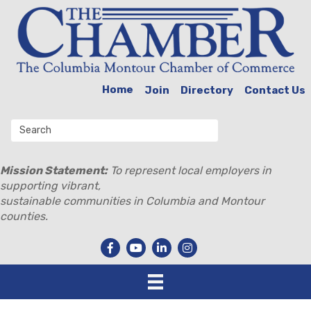
Home
Join
Directory
Contact Us
Mission Statement:
To represent local employers in
supporting vibrant,
sustainable communities in Columbia and Montour
counties.