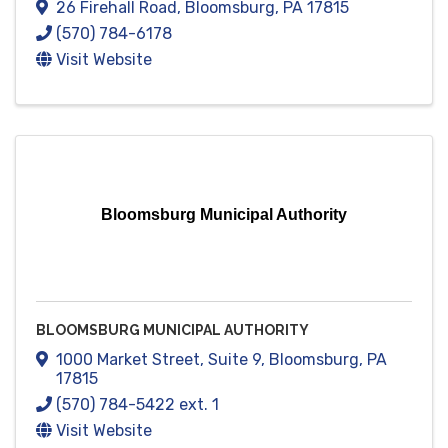
26 Firehall Road
,
Bloomsburg
,
PA
17815
(570) 784-6178
Visit Website
Bloomsburg Municipal Authority
BLOOMSBURG MUNICIPAL AUTHORITY
1000 Market Street
,
Suite 9
,
Bloomsburg
,
PA
17815
(570) 784-5422 ext. 1
Visit Website