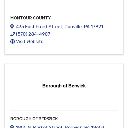
MONTOUR COUNTY
435 East Front Street
,
Danville
,
PA
17821
(570) 284-4907
Visit Website
Borough of Berwick
BOROUGH OF BERWICK
1800 N. Market Street
,
Berwick
,
PA
18603