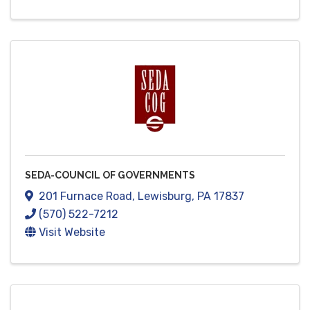
SEDA-COUNCIL OF GOVERNMENTS
201 Furnace Road
,
Lewisburg
,
PA
17837
(570) 522-7212
Visit Website