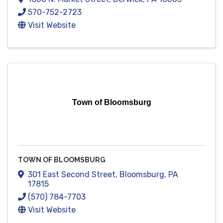
570-752-2723
Visit Website
Town of Bloomsburg
TOWN OF BLOOMSBURG
301 East Second Street
,
Bloomsburg
,
PA
17815
(570) 784-7703
Visit Website