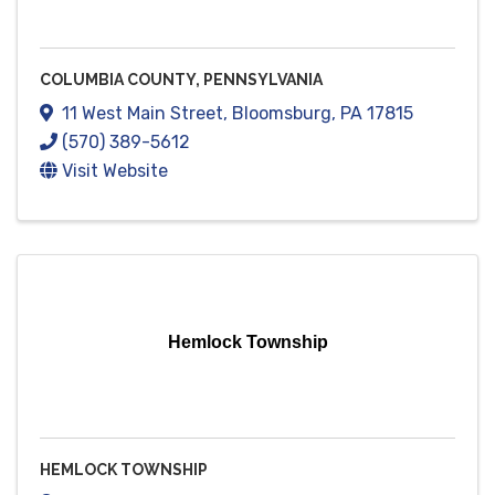
COLUMBIA COUNTY, PENNSYLVANIA
11 West Main Street
,
Bloomsburg
,
PA
17815
(570) 389-5612
Visit Website
Hemlock Township
HEMLOCK TOWNSHIP