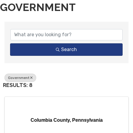
GOVERNMENT
{DIRECTORY RESULTS}
Search
Government
RESULTS: 8
Columbia County, Pennsylvania