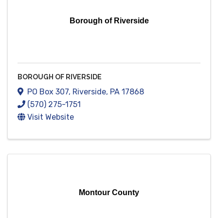
Borough of Riverside
BOROUGH OF RIVERSIDE
PO Box 307
,
Riverside
,
PA
17868
(570) 275-1751
Visit Website
Montour County