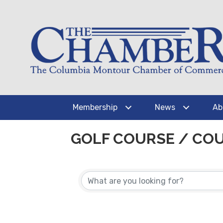
Membership
News
Ab
GOLF COURSE / CO
{DIRECTORY RESUL