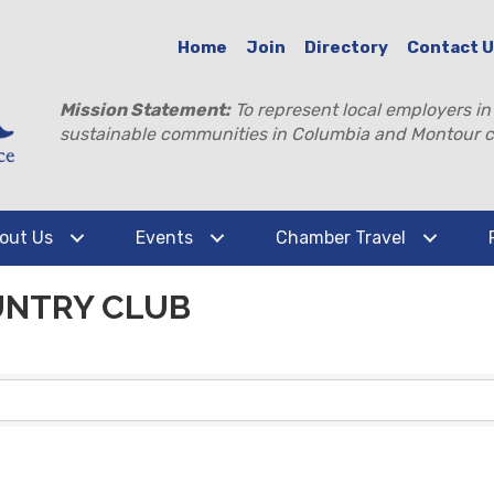
Home
Join
Directory
Contact 
Mission Statement:
To represent local employers in
sustainable communities in Columbia and Montour c
out Us
Events
Chamber Travel
UNTRY CLUB
TS}