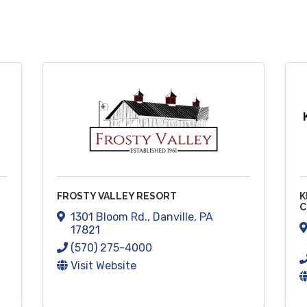
FROSTY VALLEY RESORT
K
C
1301 Bloom Rd.
,
Danville
,
PA
17821
(570) 275-4000
Visit Website