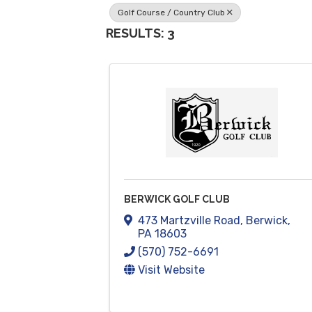
Golf Course / Country Club
RESULTS: 3
BERWICK GOLF CLUB
473 Martzville Road
,
Berwick
,
PA
18603
(570) 752-6691
Visit Website