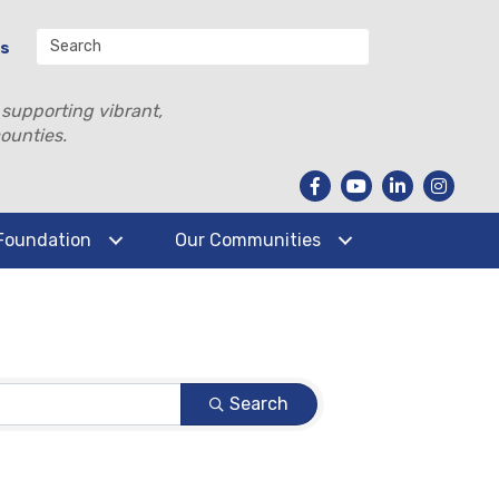
Us
 supporting vibrant,
ounties.
Foundation
Our Communities
Search