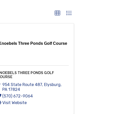
Knoebels Three Ponds Golf Course
NOEBELS THREE PONDS GOLF
OURSE
954 State Route 487
,
Elysburg
,
PA
17824
(570) 672-9064
Visit Website