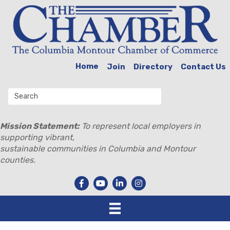
Home
Join
Directory
Contact Us
Mission Statement:
To represent local employers in
supporting vibrant,
sustainable communities in Columbia and Montour
counties.