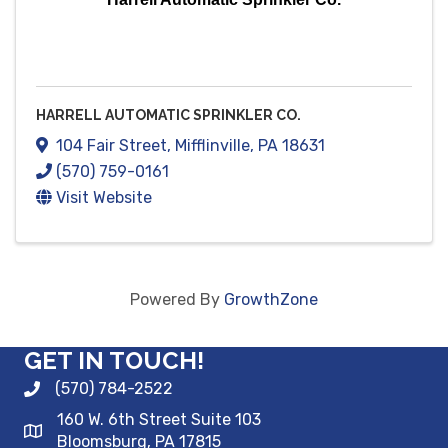
HARRELL AUTOMATIC SPRINKLER CO.
104 Fair Street
,
Mifflinville
,
PA
18631
(570) 759-0161
Visit Website
Powered By
GrowthZone
GET IN TOUCH!
(570) 784-2522
160 W. 6th Street Suite 103
Bloomsburg, PA 17815