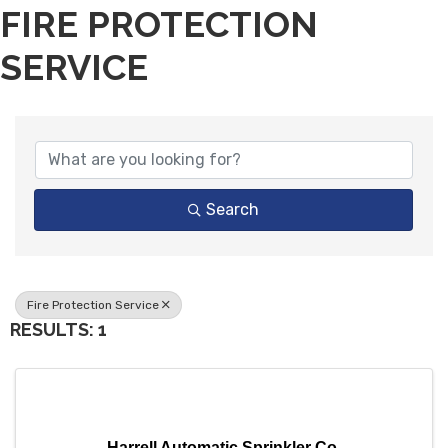
FIRE PROTECTION
SERVICE
{DIRECTORY RESULTS}
Search
Fire Protection Service
RESULTS: 1
Harrell Automatic Sprinkler Co.