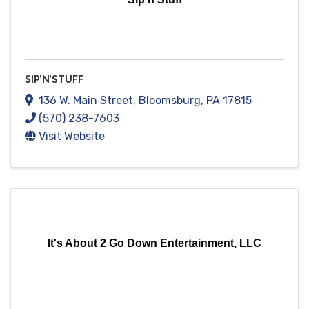
SIP’N’STUFF
136 W. Main Street
,
Bloomsburg
,
PA
17815
(570) 238-7603
Visit Website
It's About 2 Go Down Entertainment, LLC