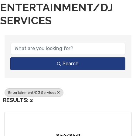
ENTERTAINMENT/DJ
SERVICES
{DIRECTORY RESULTS}
Search
Entertainment/DJ Services
RESULTS: 2
Sip’n’Stuff