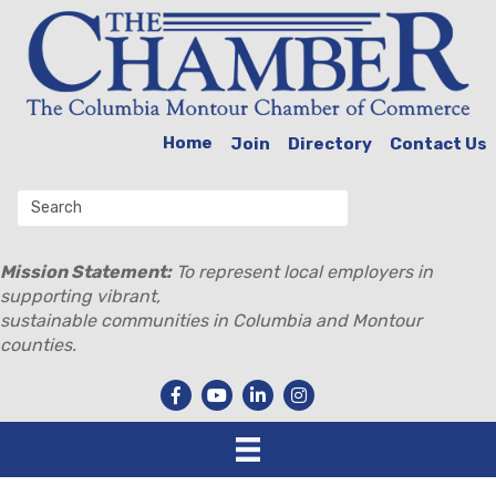
Home
Join
Directory
Contact Us
Mission Statement:
To represent local employers in
supporting vibrant,
sustainable communities in Columbia and Montour
counties.