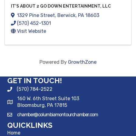
IT'S ABOUT 2 GO DOWN ENTERTAINMENT, LLC
1329 Pine Street
,
Berwick
,
PA
18603
(570) 452-1301
Visit Website
Powered By
GrowthZone
GET IN TOUCH!
(570) 784-2522
160 W. 6th Street Suite 103
Bloomsburg, PA 17815
chamber@columbiamontourchamber.com
QUICKLINKS
Home