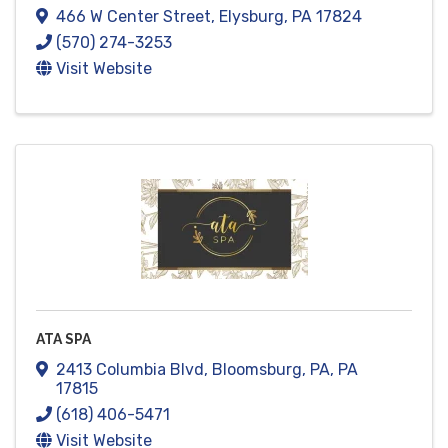
466 W Center Street
,
Elysburg
,
PA
17824
(570) 274-3253
Visit Website
ATA SPA
2413 Columbia Blvd
,
Bloomsburg, PA
,
PA
17815
(618) 406-5471
Visit Website