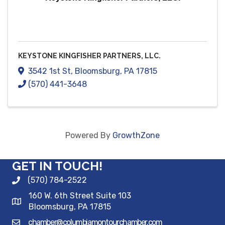
KEYSTONE KINGFISHER PARTNERS, LLC.
3542 1st St
,
Bloomsburg
,
PA
17815
(570) 441-3648
Powered By
GrowthZone
GET IN TOUCH!
(570) 784-2522
160 W. 6th Street Suite 103
Bloomsburg, PA 17815
chamber@columbiamontourchamber.com