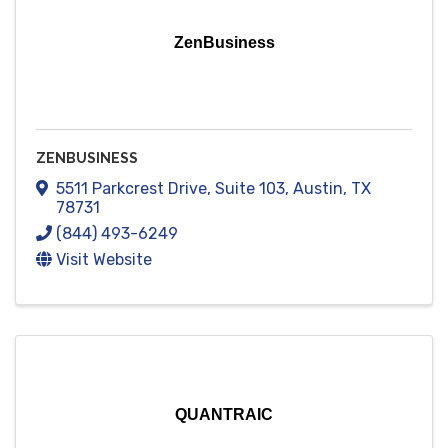
ZenBusiness
ZENBUSINESS
5511 Parkcrest Drive
,
Suite 103
,
Austin
,
TX
78731
(844) 493-6249
Visit Website
QUANTRAIC