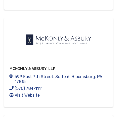
MCKONLY & ASBURY, LLP
599 East 7th Street
,
Suite 6
,
Bloomsburg
,
PA
17815
(570) 784-1111
Visit Website