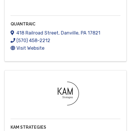
QUANTRAIC
418 Railroad Street
,
Danville
,
PA
17821
(570) 458-2212
Visit Website
KAM STRATEGIES