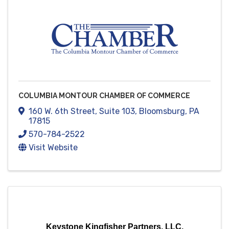
COLUMBIA MONTOUR CHAMBER OF COMMERCE
160 W. 6th Street
,
Suite 103
,
Bloomsburg
,
PA
17815
570-784-2522
Visit Website
Keystone Kingfisher Partners, LLC.