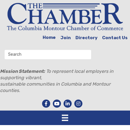
Home
Join
Directory
Contact Us
Mission Statement:
To represent local employers in
supporting vibrant,
sustainable communities in Columbia and Montour
counties.