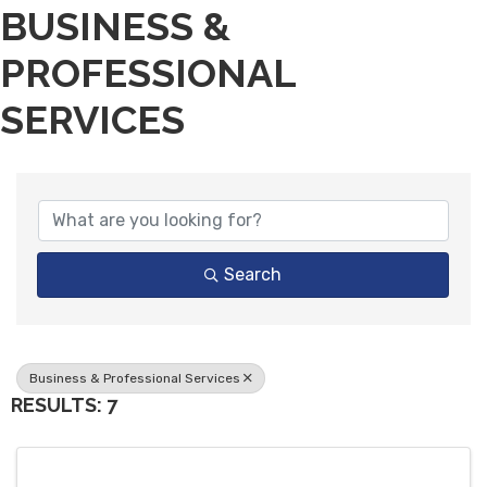
BUSINESS &
PROFESSIONAL
SERVICES
{DIRECTORY RESULTS}
Search
Business & Professional Services
RESULTS: 7