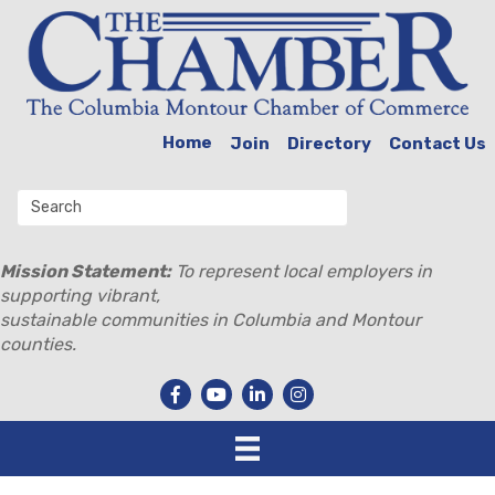
Home
Join
Directory
Contact Us
Mission Statement:
To represent local employers in
supporting vibrant,
sustainable communities in Columbia and Montour
counties.