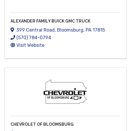
ALEXANDER FAMILY BUICK GMC TRUCK
399 Central Road
,
Bloomsburg
,
PA
17815
(570) 784-0794
Visit Website
CHEVROLET OF BLOOMSBURG