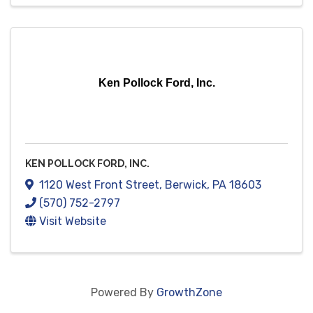
Ken Pollock Ford, Inc.
KEN POLLOCK FORD, INC.
1120 West Front Street
,
Berwick
,
PA
18603
(570) 752-2797
Visit Website
Powered By
GrowthZone