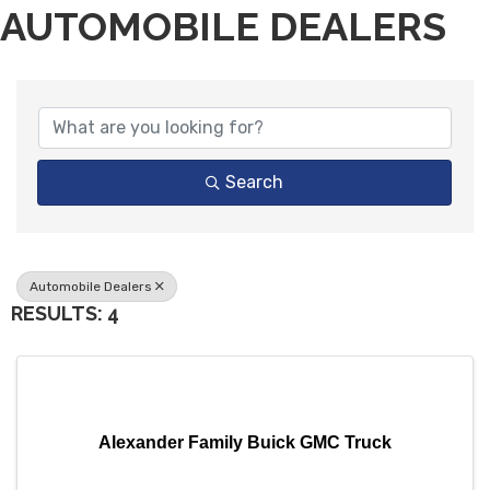
AUTOMOBILE DEALERS
{DIRECTORY RESULTS}
Search
Automobile Dealers
RESULTS: 4
Alexander Family Buick GMC Truck