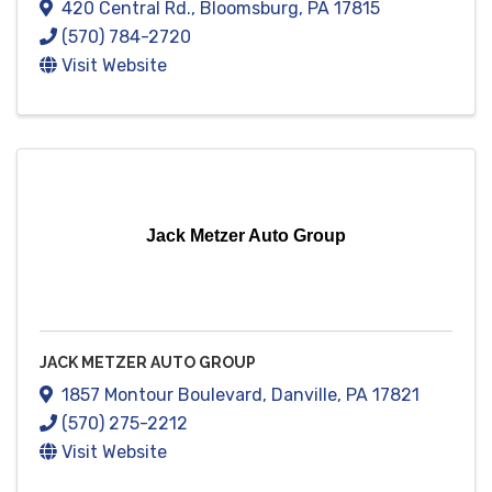
420 Central Rd.
,
Bloomsburg
,
PA
17815
(570) 784-2720
Visit Website
Jack Metzer Auto Group
JACK METZER AUTO GROUP
1857 Montour Boulevard
,
Danville
,
PA
17821
(570) 275-2212
Visit Website