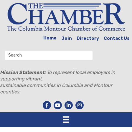
Home
Join
Directory
Contact Us
Mission Statement:
To represent local employers in
supporting vibrant,
sustainable communities in Columbia and Montour
counties.