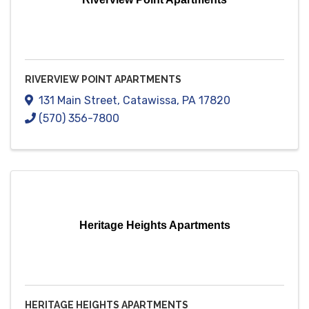
RIVERVIEW POINT APARTMENTS
131 Main Street
,
Catawissa
,
PA
17820
(570) 356-7800
Heritage Heights Apartments
HERITAGE HEIGHTS APARTMENTS