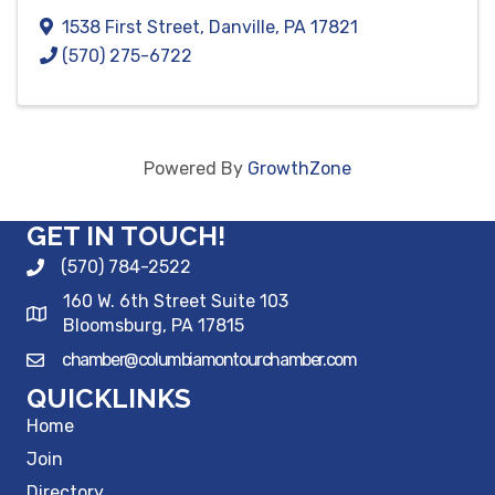
1538 First Street
,
Danville
,
PA
17821
(570) 275-6722
Powered By
GrowthZone
GET IN TOUCH!
(570) 784-2522
160 W. 6th Street Suite 103
Bloomsburg, PA 17815
chamber@columbiamontourchamber.com
QUICKLINKS
Home
Join
Directory