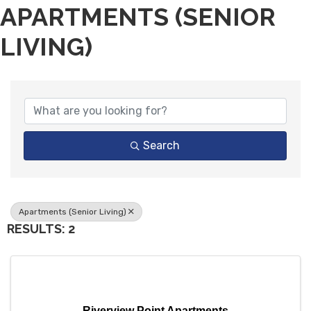
APARTMENTS (SENIOR
LIVING)
{DIRECTORY RESULTS}
Search
Apartments (Senior Living)
RESULTS: 2
Riverview Point Apartments