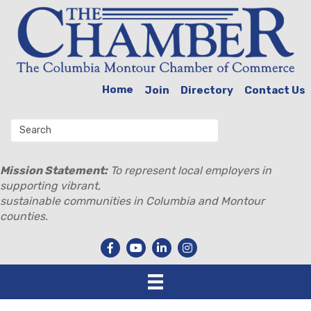
Home
Join
Directory
Contact Us
Mission Statement:
To represent local employers in
supporting vibrant,
sustainable communities in Columbia and Montour
counties.