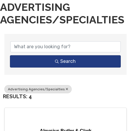
ADVERTISING
AGENCIES/SPECIALTIES
{DIRECTORY RESULTS}
Search
Advertising Agencies/Specialties
RESULTS: 4
Aloysius Butler & Clark