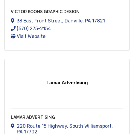
VICTOR KOONS GRAPHIC DESIGN
33 East Front Street
,
Danville
,
PA
17821
(570) 275-2154
Visit Website
Lamar Advertising
LAMAR ADVERTISING
220 Route 15 Highway
,
South Williamsport
,
PA
17702