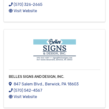
(570) 326-2665
Visit Website
BELLES SIGNS AND DESIGN, INC.
847 Salem Blvd.
,
Berwick
,
PA
18603
(570) 542-4567
Visit Website