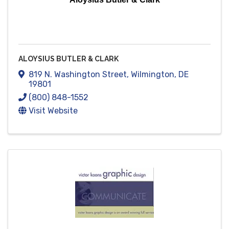
ALOYSIUS BUTLER & CLARK
819 N. Washington Street
,
Wilmington
,
DE
19801
(800) 848-1552
Visit Website