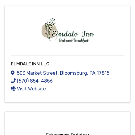
ELMDALE INN LLC
503 Market Street
,
Bloomsburg
,
PA
17815
(570) 854-4856
Visit Website