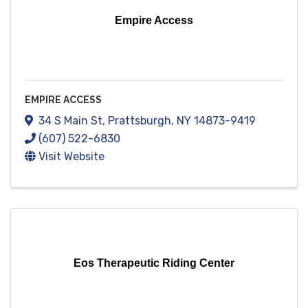
Empire Access
EMPIRE ACCESS
34 S Main St
,
Prattsburgh
,
NY
14873-9419
(607) 522-6830
Visit Website
Eos Therapeutic Riding Center