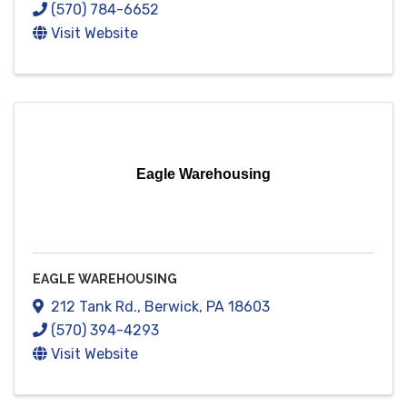
(570) 784-6652
Visit Website
Eagle Warehousing
EAGLE WAREHOUSING
212 Tank Rd.
,
Berwick
,
PA
18603
(570) 394-4293
Visit Website