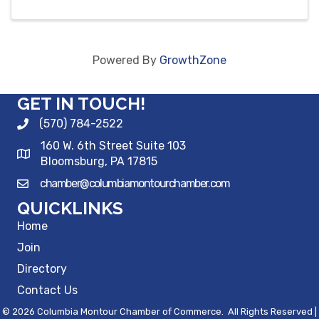
Powered By
GrowthZone
GET IN TOUCH!
(570) 784-2522
160 W. 6th Street Suite 103
Bloomsburg, PA 17815
chamber@columbiamontourchamber.com
QUICKLINKS
Home
Join
Directory
Contact Us
©
2026
Columbia Montour Chamber of Commerce.
All Rights Reserved |