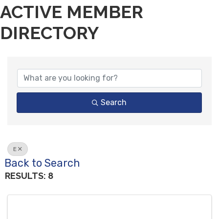
ACTIVE MEMBER
DIRECTORY
Search
E
Back to Search
RESULTS: 8