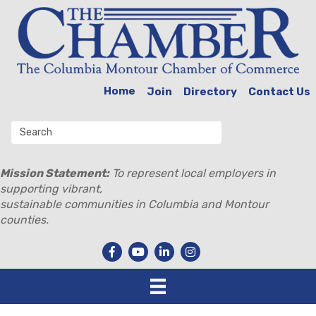
Home
Join
Directory
Contact Us
Mission Statement:
To represent local employers in
supporting vibrant,
sustainable communities in Columbia and Montour
counties.