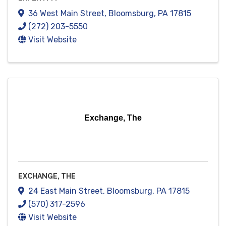
36 West Main Street
,
Bloomsburg
,
PA
17815
(272) 203-5550
Visit Website
Exchange, The
EXCHANGE, THE
24 East Main Street
,
Bloomsburg
,
PA
17815
(570) 317-2596
Visit Website