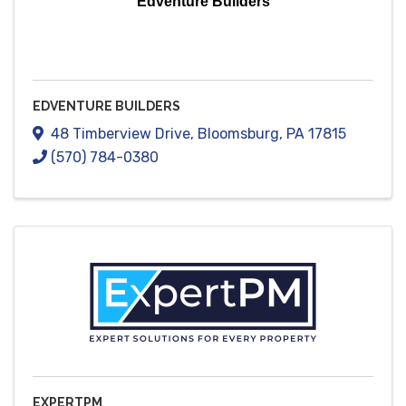
Edventure Builders
EDVENTURE BUILDERS
48 Timberview Drive
,
Bloomsburg
,
PA
17815
(570) 784-0380
EXPERTPM