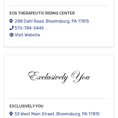
EOS THERAPEUTIC RIDING CENTER
288 Dahl Road
,
Bloomsburg
,
PA
17815
570-784-5445
Visit Website
EXCLUSIVELY YOU
53 West Main Street
,
Bloomsburg
,
PA
17815