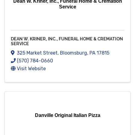
Dean W. Kriner, Inc., Funeral Home & Cremation
Service
DEAN W. KRINER, INC., FUNERAL HOME & CREMATION
SERVICE
325 Market Street
,
Bloomsburg
,
PA
17815
(570) 784-0660
Visit Website
Danville Original Italian Pizza