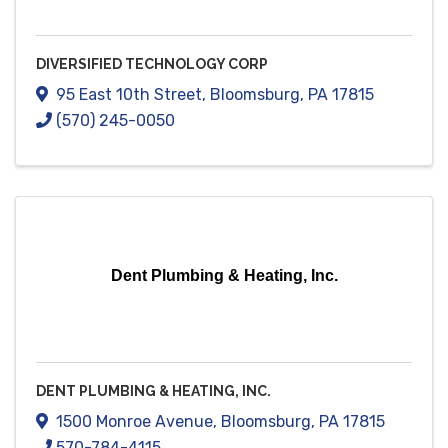
DIVERSIFIED TECHNOLOGY CORP
95 East 10th Street
,
Bloomsburg
,
PA
17815
(570) 245-0050
Dent Plumbing & Heating, Inc.
DENT PLUMBING & HEATING, INC.
1500 Monroe Avenue
,
Bloomsburg
,
PA
17815
570-784-4115