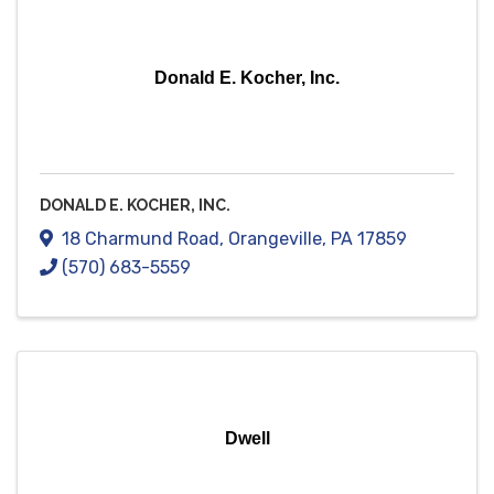
Donald E. Kocher, Inc.
DONALD E. KOCHER, INC.
18 Charmund Road
,
Orangeville
,
PA
17859
(570) 683-5559
Dwell