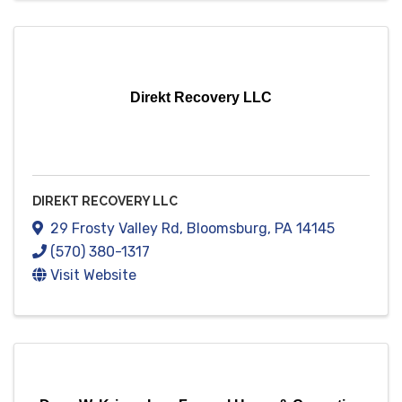
Direkt Recovery LLC
DIREKT RECOVERY LLC
29 Frosty Valley Rd
,
Bloomsburg
,
PA
14145
(570) 380-1317
Visit Website