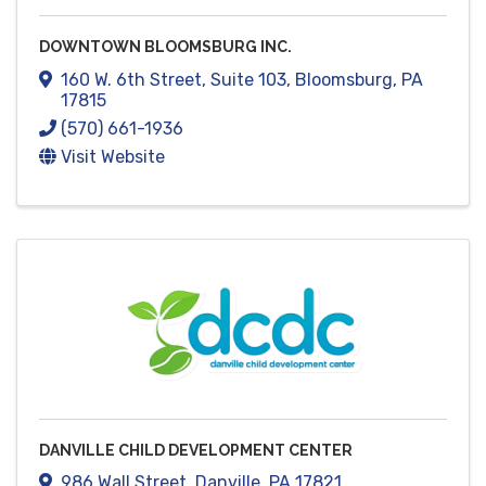
DOWNTOWN BLOOMSBURG INC.
160 W. 6th Street
,
Suite 103
,
Bloomsburg
,
PA
17815
(570) 661-1936
Visit Website
DANVILLE CHILD DEVELOPMENT CENTER
986 Wall Street
,
Danville
,
PA
17821