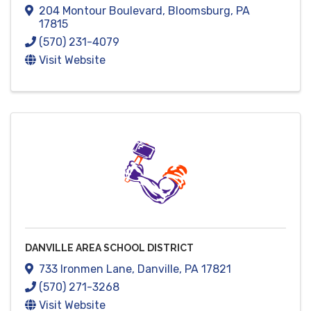
204 Montour Boulevard
,
Bloomsburg
,
PA
17815
(570) 231-4079
Visit Website
DANVILLE AREA SCHOOL DISTRICT
733 Ironmen Lane
,
Danville
,
PA
17821
(570) 271-3268
Visit Website