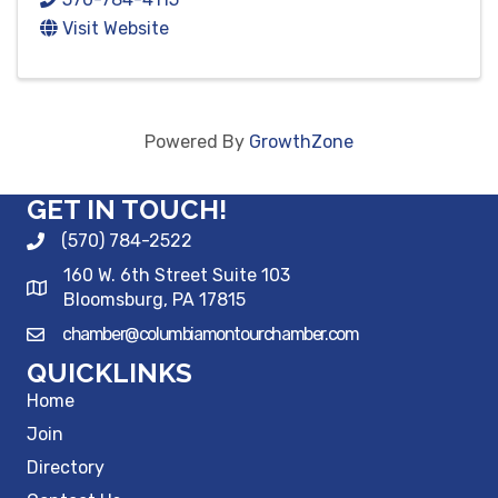
Visit Website
Powered By
GrowthZone
GET IN TOUCH!
(570) 784-2522
160 W. 6th Street Suite 103
Bloomsburg, PA 17815
chamber@columbiamontourchamber.com
QUICKLINKS
Home
Join
Directory