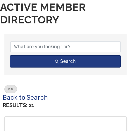
ACTIVE MEMBER
DIRECTORY
Search
D
Back to Search
RESULTS: 21