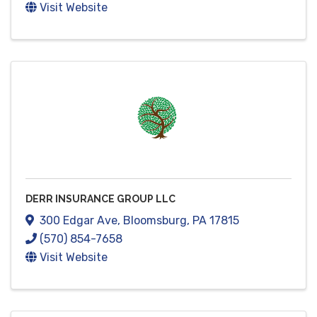
Visit Website
DERR INSURANCE GROUP LLC
300 Edgar Ave
,
Bloomsburg
,
PA
17815
(570) 854-7658
Visit Website