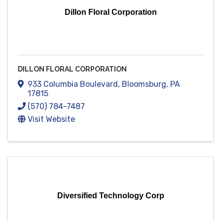
Dillon Floral Corporation
DILLON FLORAL CORPORATION
933 Columbia Boulevard
,
Bloomsburg
,
PA
17815
(570) 784-7487
Visit Website
Diversified Technology Corp