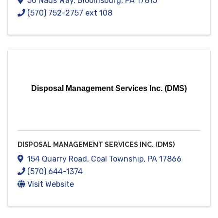
50 Naus Way
,
Bloomsburg
,
PA
17815
(570) 752-2757 ext 108
Disposal Management Services Inc. (DMS)
DISPOSAL MANAGEMENT SERVICES INC. (DMS)
154 Quarry Road
,
Coal Township
,
PA
17866
(570) 644-1374
Visit Website