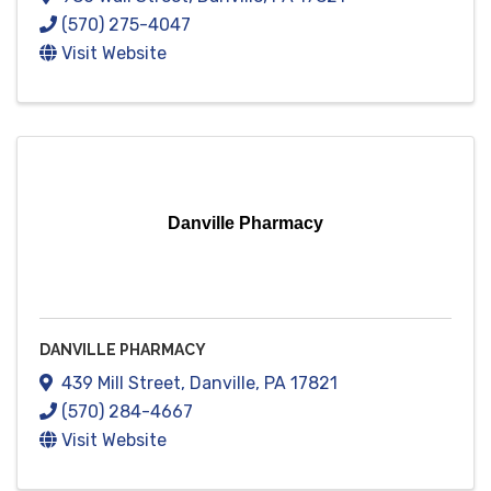
(570) 275-4047
Visit Website
Danville Pharmacy
DANVILLE PHARMACY
439 Mill Street
,
Danville
,
PA
17821
(570) 284-4667
Visit Website