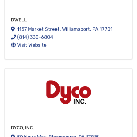
DWELL
1157 Market Street
,
Williamsport
,
PA
17701
(814) 330-6804
Visit Website
DYCO, INC.