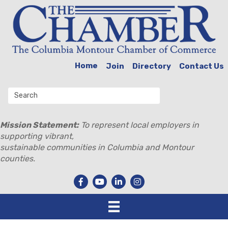
Home
Join
Directory
Contact Us
Mission Statement:
To represent local employers in
supporting vibrant,
sustainable communities in Columbia and Montour
counties.