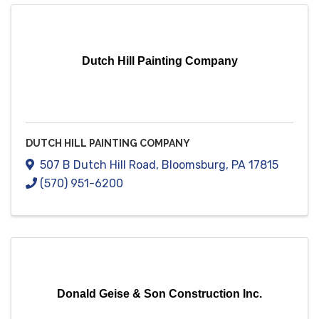
Dutch Hill Painting Company
DUTCH HILL PAINTING COMPANY
507 B Dutch Hill Road
,
Bloomsburg
,
PA
17815
(570) 951-6200
Donald Geise & Son Construction Inc.