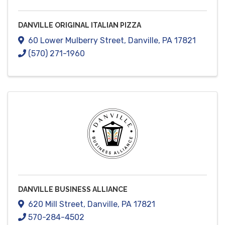
DANVILLE ORIGINAL ITALIAN PIZZA
60 Lower Mulberry Street
,
Danville
,
PA
17821
(570) 271-1960
DANVILLE BUSINESS ALLIANCE
620 Mill Street
,
Danville
,
PA
17821
570-284-4502