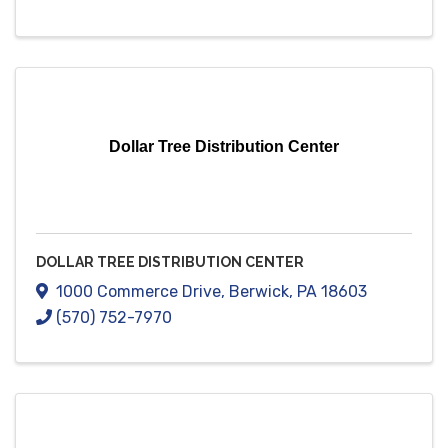
Dollar Tree Distribution Center
DOLLAR TREE DISTRIBUTION CENTER
1000 Commerce Drive
,
Berwick
,
PA
18603
(570) 752-7970