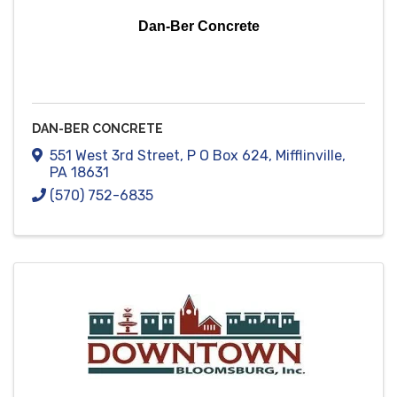
Dan-Ber Concrete
DAN-BER CONCRETE
551 West 3rd Street
,
P O Box 624
,
Mifflinville
,
PA
18631
(570) 752-6835