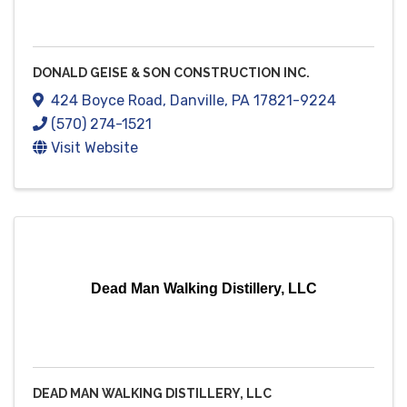
DONALD GEISE & SON CONSTRUCTION INC.
424 Boyce Road
,
Danville
,
PA
17821-9224
(570) 274-1521
Visit Website
Dead Man Walking Distillery, LLC
DEAD MAN WALKING DISTILLERY, LLC