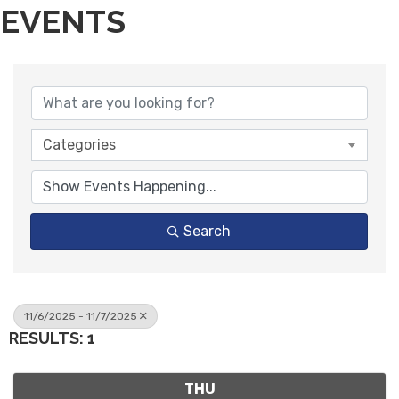
EVENTS
Categories
Search
11/6/2025 - 11/7/2025
RESULTS: 1
THU