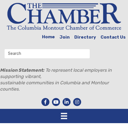
Home
Join
Directory
Contact Us
Mission Statement:
To represent local employers in
supporting vibrant,
sustainable communities in Columbia and Montour
counties.