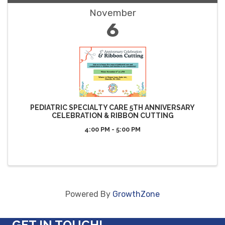
November
6
PEDIATRIC SPECIALTY CARE 5TH ANNIVERSARY
CELEBRATION & RIBBON CUTTING
4:00 PM - 5:00 PM
Powered By
GrowthZone
GET IN TOUCH!