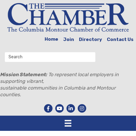
Home
Join
Directory
Contact Us
Mission Statement:
To represent local employers in
supporting vibrant,
sustainable communities in Columbia and Montour
counties.