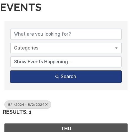
EVENTS
Categories
Search
8/1/2024 - 8/2/2024
RESULTS: 1
THU