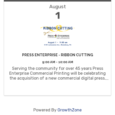
August
1
PRESS ENTERPRISE - RIBBON CUTTING
9:00 AM - 10:00 AM
Serving the community for over 45 years Press
Enterprise Commercial Printing will be celebrating
the acquisition of a new commercial digital press.
You are invited to join them for a ribbon cutting,
tours and light refreshments.
Powered By
GrowthZone