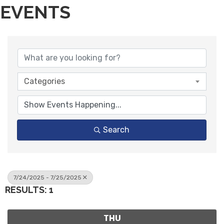
EVENTS
Categories
Search
7/24/2025 - 7/25/2025
RESULTS: 1
THU