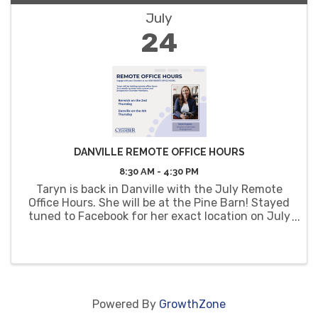
July
24
DANVILLE REMOTE OFFICE HOURS
8:30 AM - 4:30 PM
Taryn is back in Danville with the July Remote
Office Hours. She will be at the Pine Barn! Stayed
tuned to Facebook for her exact location on July
24th.
Powered By
GrowthZone