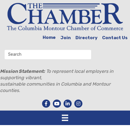
Home
Join
Directory
Contact Us
Mission Statement:
To represent local employers in
supporting vibrant,
sustainable communities in Columbia and Montour
counties.