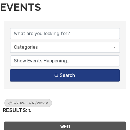
EVENTS
Categories
Search
7/15/2026 - 7/16/2026
RESULTS: 1
WED