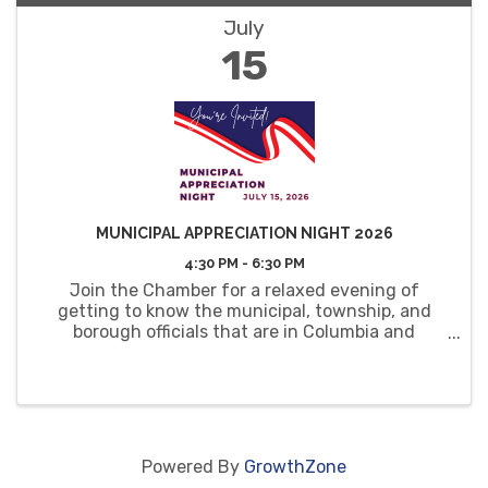
July
15
MUNICIPAL APPRECIATION NIGHT 2026
4:30 PM - 6:30 PM
Join the Chamber for a relaxed evening of
getting to know the municipal, township, and
borough officials that are in Columbia and
Montour Counties.
Powered By
GrowthZone