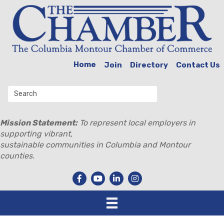
Home
Join
Directory
Contact Us
Mission Statement:
To represent local employers in
supporting vibrant,
sustainable communities in Columbia and Montour
counties.