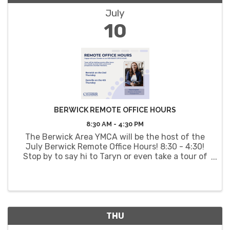
July
10
BERWICK REMOTE OFFICE HOURS
8:30 AM - 4:30 PM
The Berwick Area YMCA will be the host of the
July Berwick Remote Office Hours! 8:30 - 4:30!
Stop by to say hi to Taryn or even take a tour of
the YMCA facilities.
THU