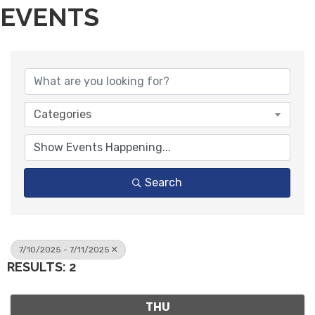
EVENTS
Categories
Search
7/10/2025 - 7/11/2025
RESULTS: 2
THU