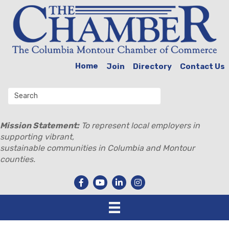
Home
Join
Directory
Contact Us
Mission Statement:
To represent local employers in
supporting vibrant,
sustainable communities in Columbia and Montour
counties.