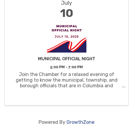
July
10
MUNICIPAL OFFICIAL NIGHT
5:00 PM - 7:00 PM
Join the Chamber for a relaxed evening of
getting to know the municipal, township, and
borough officials that are in Columbia and
Montour Counties.
Powered By
GrowthZone