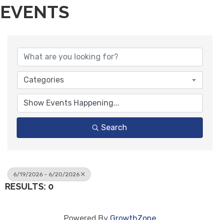
EVENTS
Categories
Search
6/19/2026 - 6/20/2026
RESULTS: 0
Powered By
GrowthZone