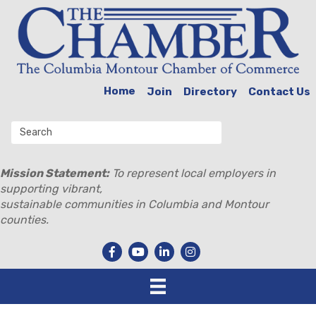
Home
Join
Directory
Contact Us
Mission Statement:
To represent local employers in
supporting vibrant,
sustainable communities in Columbia and Montour
counties.