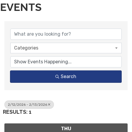
EVENTS
Categories
Search
2/12/2026 - 2/13/2026
RESULTS: 1
THU