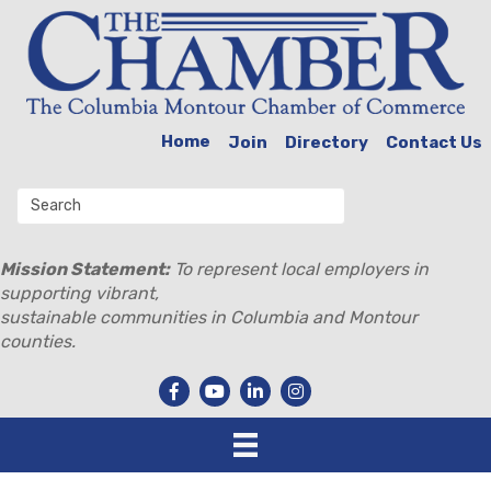
Home
Join
Directory
Contact Us
Mission Statement:
To represent local employers in
supporting vibrant,
sustainable communities in Columbia and Montour
counties.