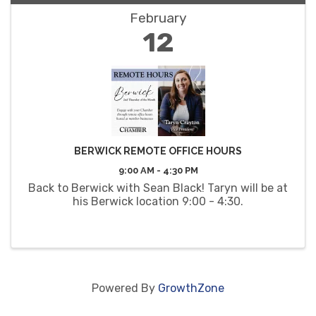
February
12
BERWICK REMOTE OFFICE HOURS
9:00 AM - 4:30 PM
Back to Berwick with Sean Black! Taryn will be at
his Berwick location 9:00 - 4:30.
Powered By
GrowthZone