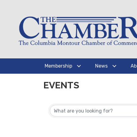
Membership
News
Ab
EVENTS