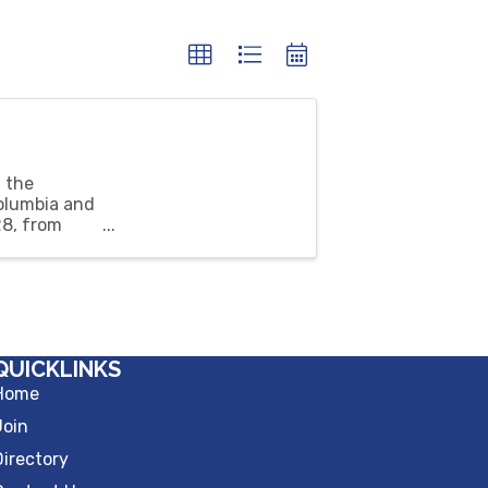
 the
olumbia and
28, from
QUICKLINKS
Home
Join
Directory