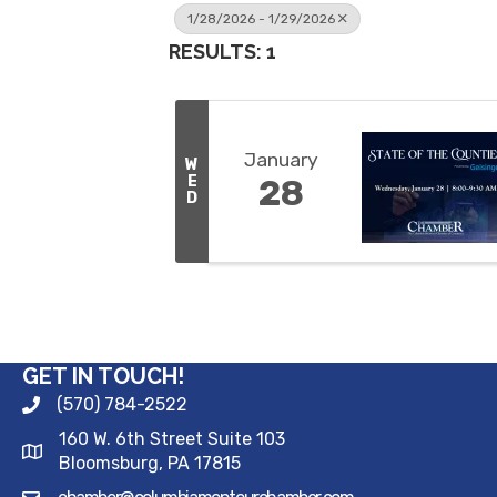
1/28/2026 - 1/29/2026
RESULTS: 1
January
W
E
28
D
GET IN TOUCH!
(570) 784-2522
160 W. 6th Street Suite 103
Bloomsburg, PA 17815