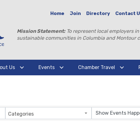
Home
Join
Directory
Contact 
Mission Statement:
To represent local employers in
sustainable communities in Columbia and Montour c
out Us
Events
Chamber Travel
Categories