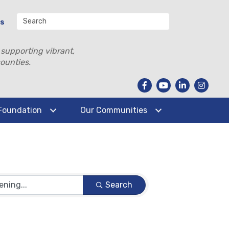
Us
 supporting vibrant,
ounties.
Foundation
Our Communities
Search