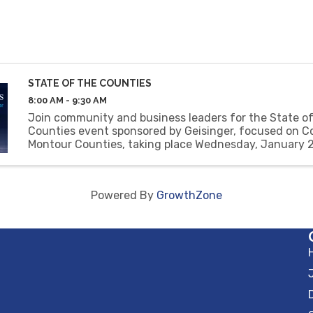
STATE OF THE COUNTIES
8:00 AM - 9:30 AM
Join community and business leaders for the State of
Counties event sponsored by Geisinger, focused on C
Montour Counties, taking place Wednesday, January 
8:00-9:30 AM at Frosty Valley Country Club.
Powered By
GrowthZone