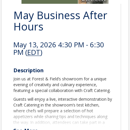
May Business After
Hours
May 13, 2026 4:30 PM - 6:30
PM (
EDT
)
Description
Join us at Forest & Field’s showroom for a unique
evening of creativity and culinary experience,
featuring a special collaboration with Craft Catering.
Guests will enjoy a live, interactive demonstration by
Craft Catering in the showroom’s test kitchen,
where chefs will prepare a selection of hot
appetizers while sharing tips and techniques along
the way. In addition, attendees can take part in a
hands-on cupcake experience as they’re assembled