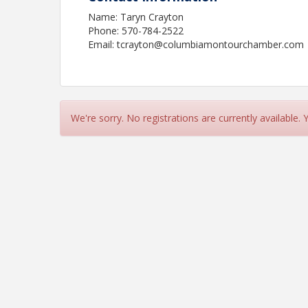
Name: Taryn Crayton
Phone: 570-784-2522
Email: tcrayton@columbiamontourchamber.com
We're sorry. No registrations are currently available.