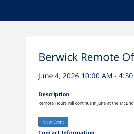
Berwick Remote Of
June 4, 2026 10:00 AM - 4:30
Description
Remote Hours will continue in June at the McBrid
View Event
Contact Information