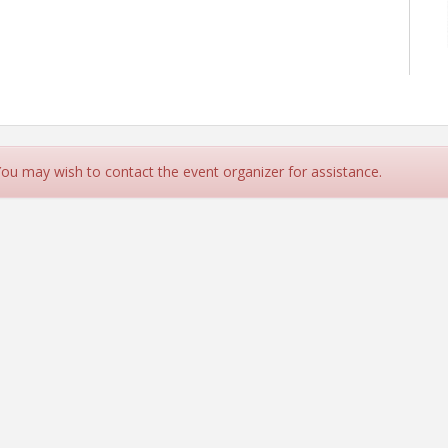
 You may wish to contact the event organizer for assistance.