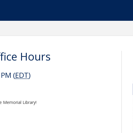
fice Hours
 PM (
EDT
)
e Memorial Library!