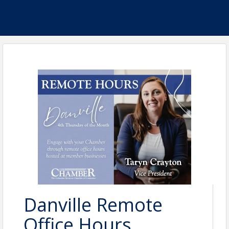
Danville Remote
Office Hours