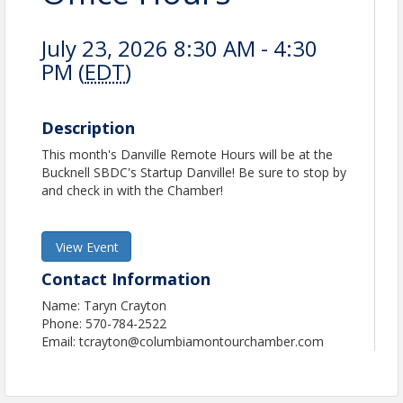
July 23, 2026 8:30 AM - 4:30
PM (
EDT
)
Description
This month's Danville Remote Hours will be at the
Bucknell SBDC's Startup Danville! Be sure to stop by
and check in with the Chamber!
View Event
Contact Information
Name: Taryn Crayton
Phone: 570-784-2522
Email: tcrayton@columbiamontourchamber.com